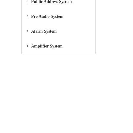
Public Address System
Pro Audio System
Alarm System
Amplifier System