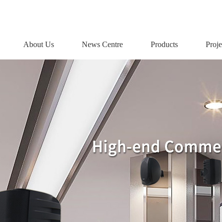
About Us
News Centre
Products
Proje