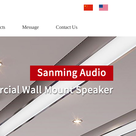
cts
Message
Contact Us