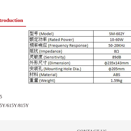
ntroduction
5
5Y/615Y/815Y