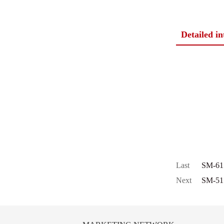
Detailed i
Last
SM-61
Next
SM-51