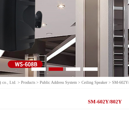
 co., Ltd.
>
Products
>
Public Address System
>
Ceiling Speaker
>
SM-602Y
SM-602Y/802Y