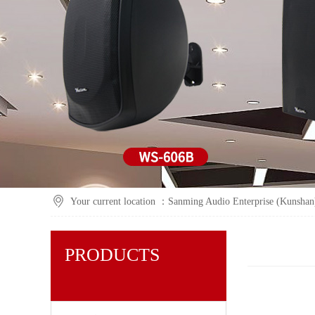
Your current location ：
Sanming Audio Enterprise (Kunshan)
PRODUCTS