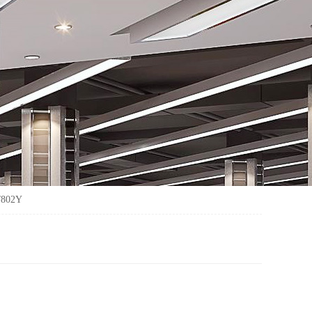
/802Y